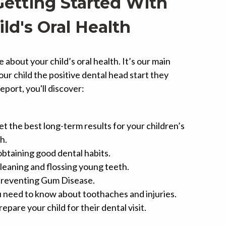
Getting Started With
ild's Oral Health
about your child’s oral health. It’s our main
your child the positive dental head start they
report, you'll discover:
t the best long-term results for your children’s
h.
obtaining good dental habits.
cleaning and flossing young teeth.
 preventing Gum Disease.
 need to know about toothaches and injuries.
epare your child for their dental visit.