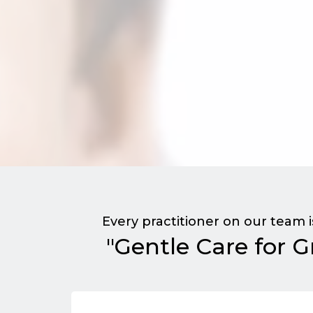
Every practitioner on our team 
"Gentle Care for G