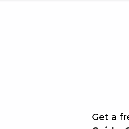
Get a f