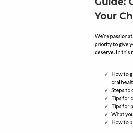
Guide: 
Your Ch
We’re passionate 
priority to give 
deserve. In this 
How to ge
oral healt
Steps to 
Tips for 
Tips for
What you
How to pr