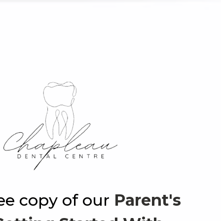
ree copy of our
Parent's