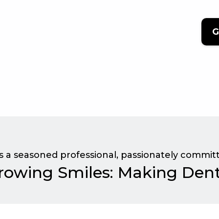
G
is a seasoned professional, passionately committ
rowing Smiles: Making Denti