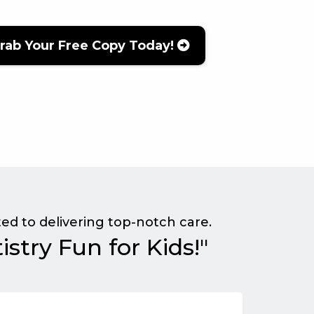
rab Your Free Copy Today!
ed to delivering top-notch care.
stry Fun for Kids!"